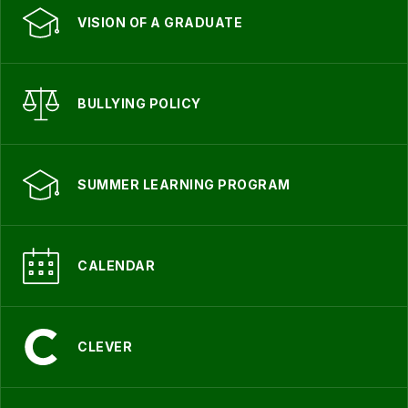
VISION OF A GRADUATE
BULLYING POLICY
SUMMER LEARNING PROGRAM
CALENDAR
CLEVER