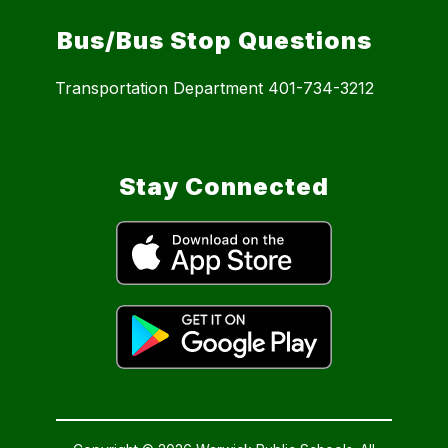
Bus/Bus Stop Questions
Transportation Department 401-734-3212
Stay Connected