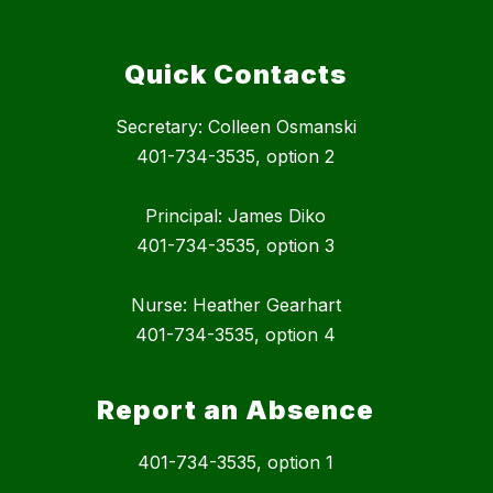
Quick Contacts
Secretary: Colleen Osmanski
401-734-3535, option 2
Principal: James Diko
401-734-3535, option 3
Nurse: Heather Gearhart
401-734-3535, option 4
Report an Absence
401-734-3535, option 1