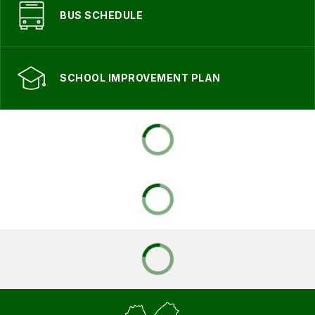
BUS SCHEDULE
SCHOOL IMPROVEMENT PLAN