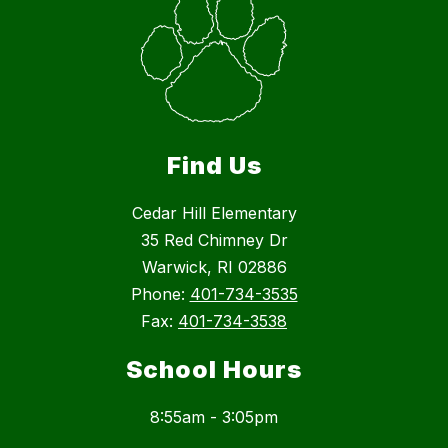
Find Us
Cedar Hill Elementary
35 Red Chimney Dr
Warwick, RI 02886
Phone:
401-734-3535
Fax:
401-734-3538
School Hours
8:55am - 3:05pm