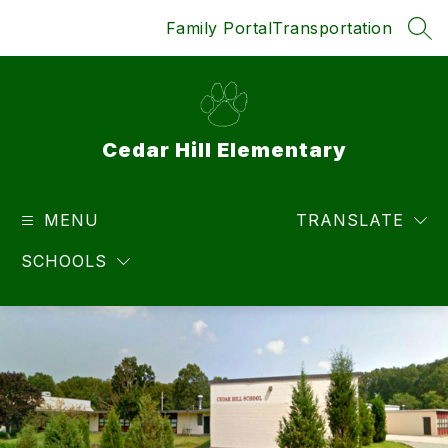
Skip
Family Portal
Transportation
to
SEA
content
Cedar Hill Elementary
MENU
TRANSLATE
SCHOOLS