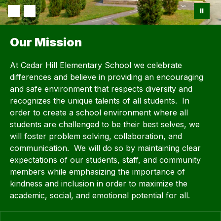
Our Mission
At Cedar Hill Elementary School we celebrate
differences and believe in providing an encouraging
and safe environment that respects diversity and
recognizes the unique talents of all students. In
order to create a school environment where all
students are challenged to be their best selves, we
will foster problem solving, collaboration, and
communication. We will do so by maintaining clear
expectations of our students, staff, and community
members while emphasizing the importance of
kindness and inclusion in order to maximize the
academic, social, and emotional potential for all.